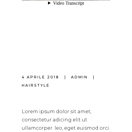
4 APRILE 2018
ADMIN
HAIRSTYLE
HAIR MAKEOVER
Lorem ipsum dolor sit amet,
consectetur adicing elit ut
ullamcorper. leo, eget euismod orci.