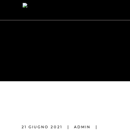
AUTHOR:
ADMIN
21 GIUGNO 2021
ADMIN