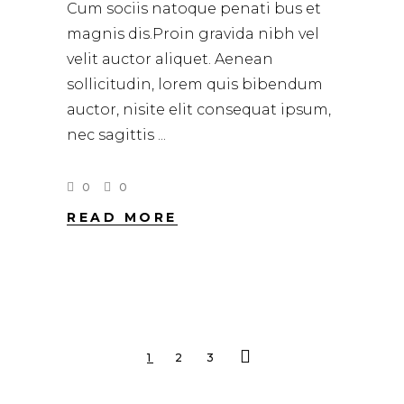
Cum sociis natoque penati bus et
magnis dis.Proin gravida nibh vel
velit auctor aliquet. Aenean
sollicitudin, lorem quis bibendum
auctor, nisite elit consequat ipsum,
nec sagittis
0
0
READ MORE
1
2
3