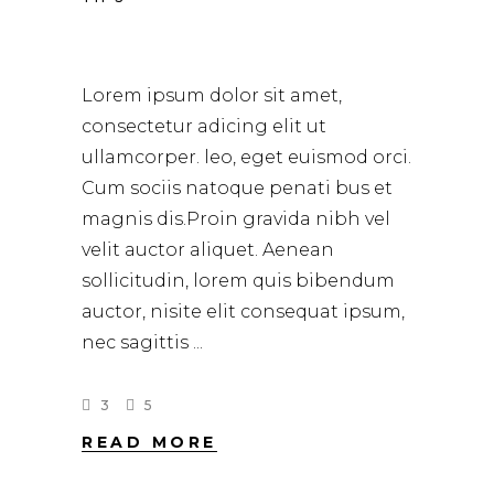
HAIR STUDIO
Lorem ipsum dolor sit amet,
consectetur adicing elit ut
ullamcorper. leo, eget euismod orci.
Cum sociis natoque penati bus et
magnis dis.Proin gravida nibh vel
velit auctor aliquet. Aenean
sollicitudin, lorem quis bibendum
auctor, nisite elit consequat ipsum,
nec sagittis
3
5
READ MORE