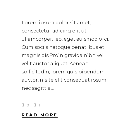
HOW TO CURL HAIR
Lorem ipsum dolor sit amet,
consectetur adicing elit ut
ullamcorper. leo, eget euismod orci.
Cum sociis natoque penati bus et
magnis dis.Proin gravida nibh vel
velit auctor aliquet. Aenean
sollicitudin, lorem quis bibendum
auctor, nisite elit consequat ipsum,
nec sagittis
0
1
READ MORE