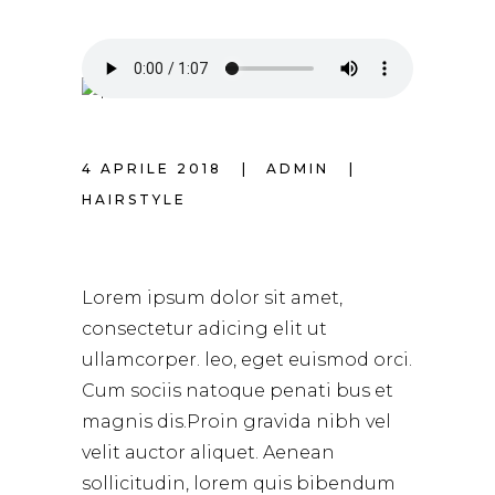
4 APRILE 2018
ADMIN
HAIRSTYLE
SPRING HAIRSTYLE
Lorem ipsum dolor sit amet,
consectetur adicing elit ut
ullamcorper. leo, eget euismod orci.
Cum sociis natoque penati bus et
magnis dis.Proin gravida nibh vel
velit auctor aliquet. Aenean
sollicitudin, lorem quis bibendum