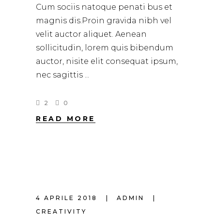
Cum sociis natoque penati bus et
magnis dis.Proin gravida nibh vel
velit auctor aliquet. Aenean
sollicitudin, lorem quis bibendum
auctor, nisite elit consequat ipsum,
nec sagittis
2
0
READ MORE
4 APRILE 2018
ADMIN
CREATIVITY