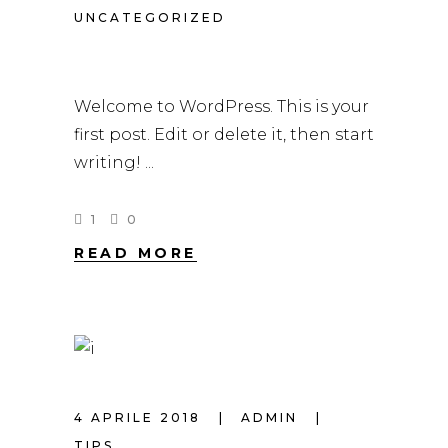
UNCATEGORIZED
HELLO WORLD!
Welcome to WordPress. This is your
first post. Edit or delete it, then start
writing!
1
0
READ MORE
4 APRILE 2018
ADMIN
TIPS