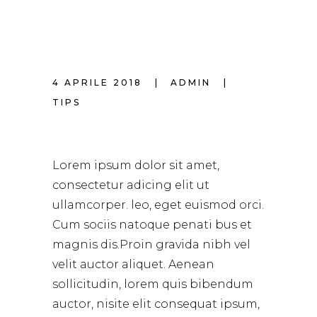
4 APRILE 2018
ADMIN
TIPS
BEAUTIFUL HAIR
Lorem ipsum dolor sit amet,
consectetur adicing elit ut
ullamcorper. leo, eget euismod orci.
Cum sociis natoque penati bus et
magnis dis.Proin gravida nibh vel
velit auctor aliquet. Aenean
sollicitudin, lorem quis bibendum
auctor, nisite elit consequat ipsum,