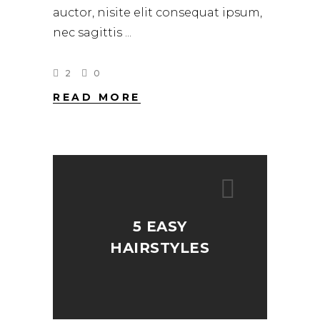
auctor, nisite elit consequat ipsum,
nec sagittis
2
0
READ MORE
5 EASY
HAIRSTYLES