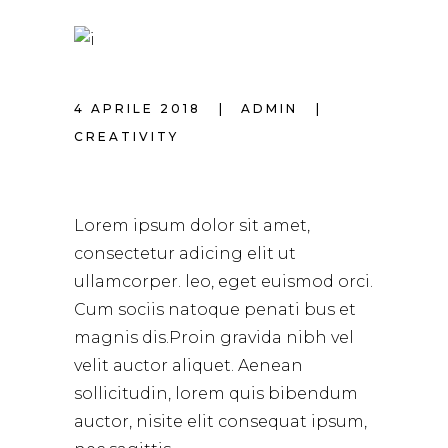
4 APRILE 2018
ADMIN
CREATIVITY
THE BEST HAIRCUT
Lorem ipsum dolor sit amet,
consectetur adicing elit ut
ullamcorper. leo, eget euismod orci.
Cum sociis natoque penati bus et
magnis dis.Proin gravida nibh vel
velit auctor aliquet. Aenean
sollicitudin, lorem quis bibendum
auctor, nisite elit consequat ipsum,