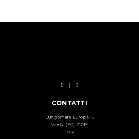
CONTATTI
Lungomare Europa 16
Vieste (FG), 71019
Italy