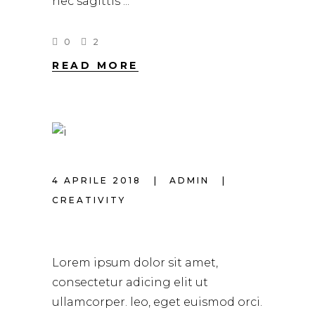
nec sagittis
0
2
READ MORE
4 APRILE 2018
ADMIN
CREATIVITY
HAIR TRENDS 2018
Lorem ipsum dolor sit amet,
consectetur adicing elit ut
ullamcorper. leo, eget euismod orci.