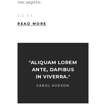
nec sagittis
2
1
READ MORE
"ALIQUAM LOREM
ANTE, DAPIBUS
IN VIVERRA."
CAROL HUDSON