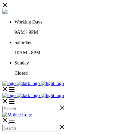
Working Days
9AM
-
9PM
Saturday
10AM
-
8PM
Sunday
Closed