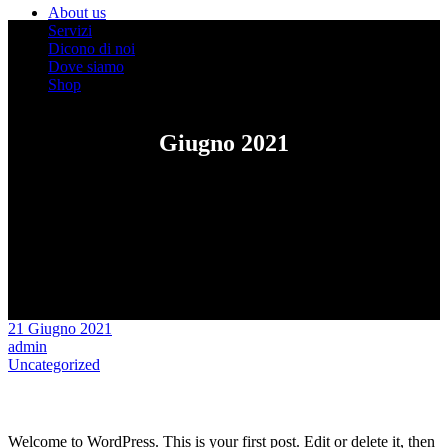
About us
Servizi
Dicono di noi
Dove siamo
Shop
Giugno 2021
21 Giugno 2021
admin
Uncategorized
Hello world!
Welcome to WordPress. This is your first post. Edit or delete it, then