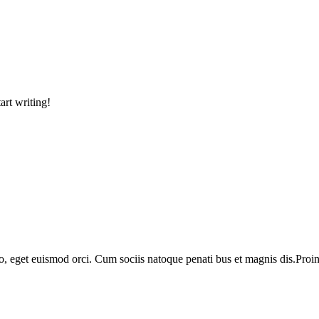
art writing!
o, eget euismod orci. Cum sociis natoque penati bus et magnis dis.Proin 