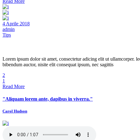
Read More
4 Aprile 2018
admin
Tips
Beautiful Hair
Lorem ipsum dolor sit amet, consectetur adicing elit ut ullamcorper. le
bibendum auctor, nisite elit consequat ipsum, nec sagittis
2
1
Read More
"Aliquam lorem ante, dapibus in viverra."
Carol Hudson