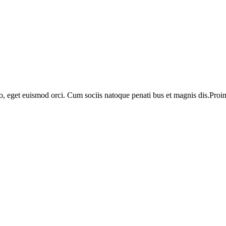
o, eget euismod orci. Cum sociis natoque penati bus et magnis dis.Proin 