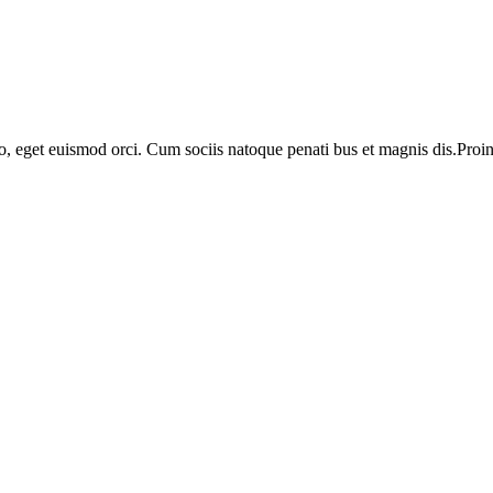
o, eget euismod orci. Cum sociis natoque penati bus et magnis dis.Proin 