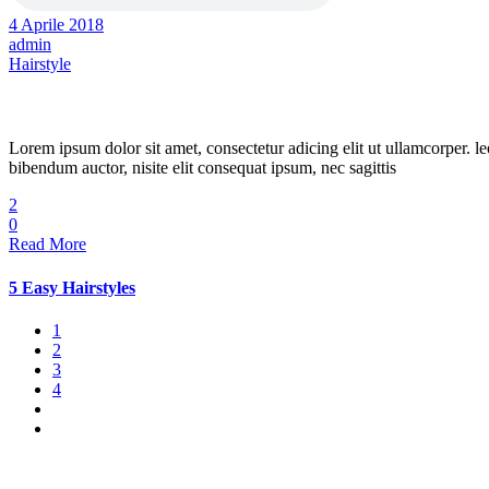
4 Aprile 2018
admin
Hairstyle
Spring Hairstyle
Lorem ipsum dolor sit amet, consectetur adicing elit ut ullamcorper. le
bibendum auctor, nisite elit consequat ipsum, nec sagittis
2
0
Read More
5 Easy Hairstyles
1
2
3
4