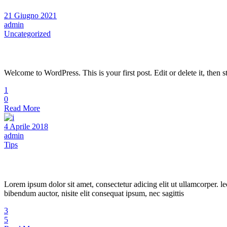
21 Giugno 2021
admin
Uncategorized
Hello world!
Welcome to WordPress. This is your first post. Edit or delete it, then st
1
0
Read More
4 Aprile 2018
admin
Tips
Hair Studio
Lorem ipsum dolor sit amet, consectetur adicing elit ut ullamcorper. le
bibendum auctor, nisite elit consequat ipsum, nec sagittis
3
5