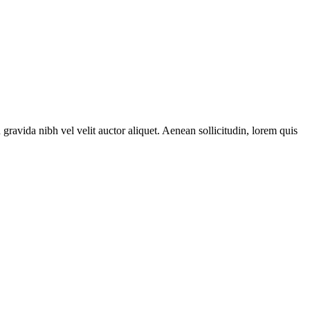
gravida nibh vel velit auctor aliquet. Aenean sollicitudin, lorem quis