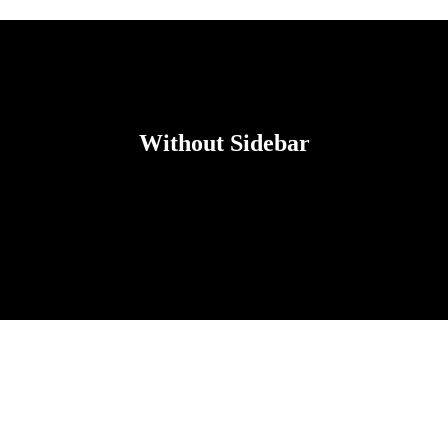
Without Sidebar