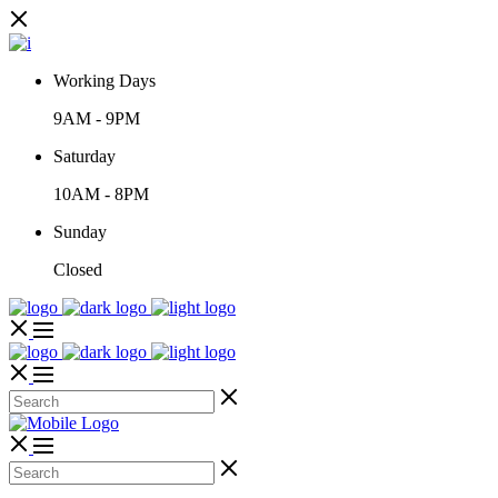
Working Days
9AM
-
9PM
Saturday
10AM
-
8PM
Sunday
Closed