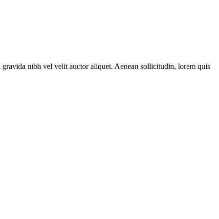
gravida nibh vel velit auctor aliquet. Aenean sollicitudin, lorem quis