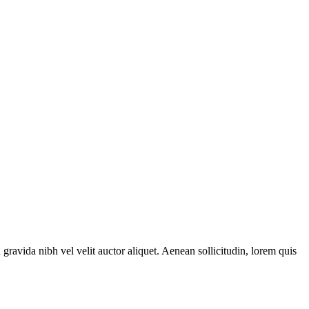
gravida nibh vel velit auctor aliquet. Aenean sollicitudin, lorem quis