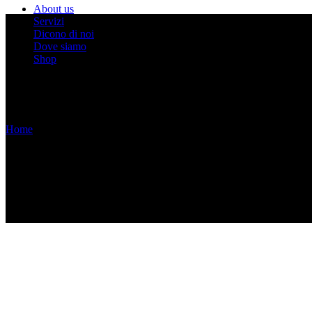
About us
Servizi
Dicono di noi
Dove siamo
Shop
Home
/
Without Sidebar