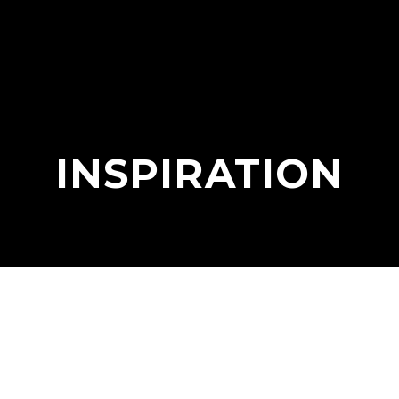
INSPIRATION