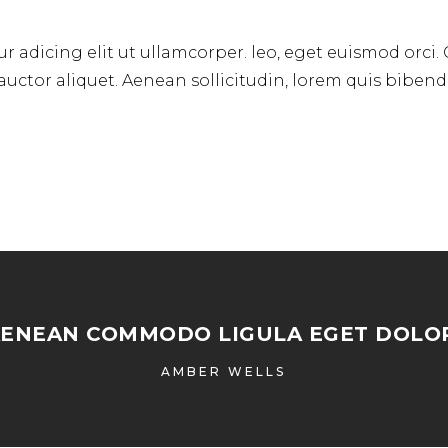
r adicing elit ut ullamcorper. leo, eget euismod orci.
 auctor aliquet. Aenean sollicitudin, lorem quis biben
AENEAN COMMODO LIGULA EGET DOLOR
AMBER WELLS