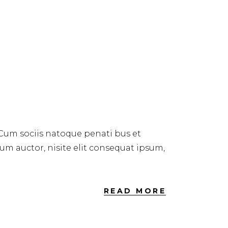
 Cum sociis natoque penati bus et
dum auctor, nisite elit consequat ipsum,
READ MORE