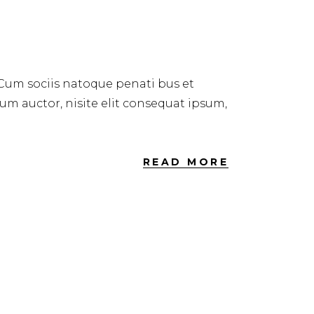
 Cum sociis natoque penati bus et
dum auctor, nisite elit consequat ipsum,
READ MORE