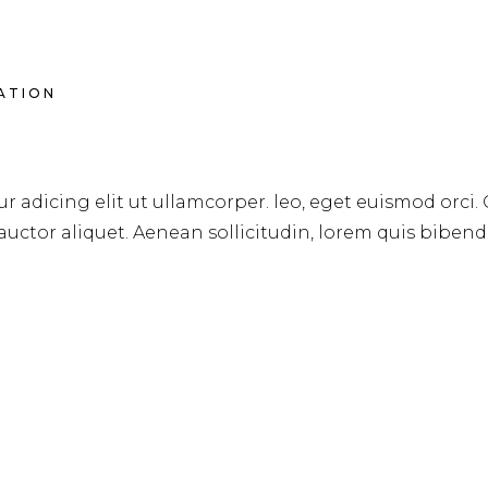
RATION
DS FOR SPRING & SUMM
r adicing elit ut ullamcorper. leo, eget euismod orci.
 auctor aliquet. Aenean sollicitudin, lorem quis biben