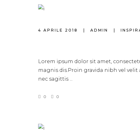
4 APRILE 2018
ADMIN
INSPI
BEST MAKEUP C
Lorem ipsum dolor sit amet, consectetu
magnis dis.Proin gravida nibh vel velit
nec sagittis
0
0