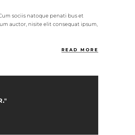
 Cum sociis natoque penati bus et
dum auctor, nisite elit consequat ipsum,
READ MORE
."