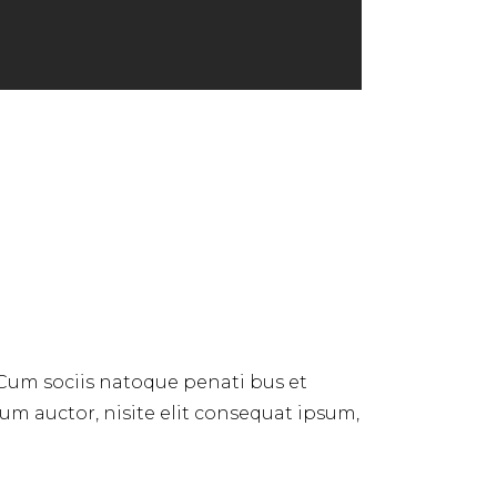
 Cum sociis natoque penati bus et
dum auctor, nisite elit consequat ipsum,