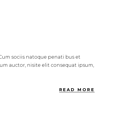
 Cum sociis natoque penati bus et
dum auctor, nisite elit consequat ipsum,
READ MORE