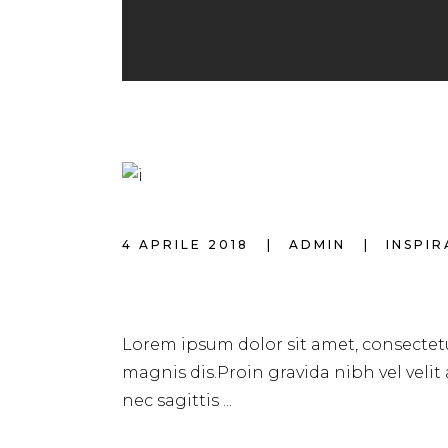
4 APRILE 2018
ADMIN
INSPI
HAIRSTYLE FOR 
Lorem ipsum dolor sit amet, consectetu
magnis dis.Proin gravida nibh vel velit
nec sagittis