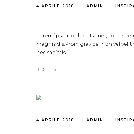
4 APRILE 2018
ADMIN
INSPI
4 BEST SHORT H
Lorem ipsum dolor sit amet, consectetu
magnis dis.Proin gravida nibh vel velit
nec sagittis
0
5
4 APRILE 2018
ADMIN
INSPI
NATURAL HAIR 