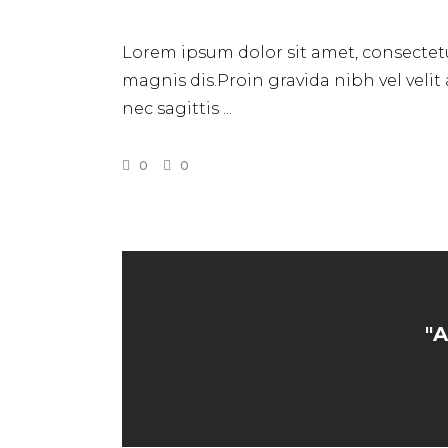
Lorem ipsum dolor sit amet, consectetu
magnis dis.Proin gravida nibh vel velit
nec sagittis
0
0
"