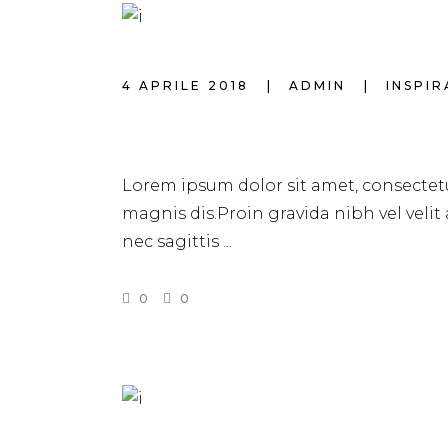
4 APRILE 2018
ADMIN
INSPI
HAIRSTYLE TREN
Lorem ipsum dolor sit amet, consectetu
magnis dis.Proin gravida nibh vel velit
nec sagittis
0
0