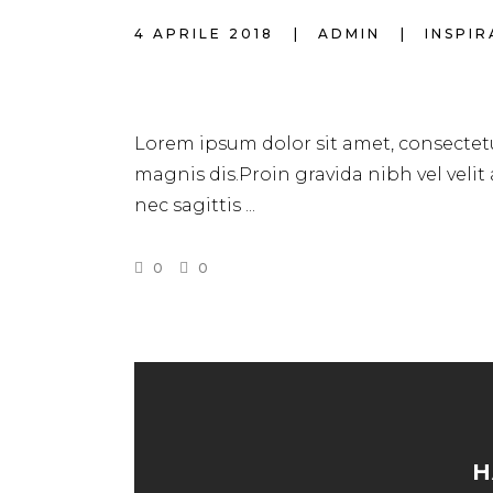
4 APRILE 2018
ADMIN
INSPI
FAST & EASY HAI
Lorem ipsum dolor sit amet, consectetu
magnis dis.Proin gravida nibh vel velit
nec sagittis
0
0
H