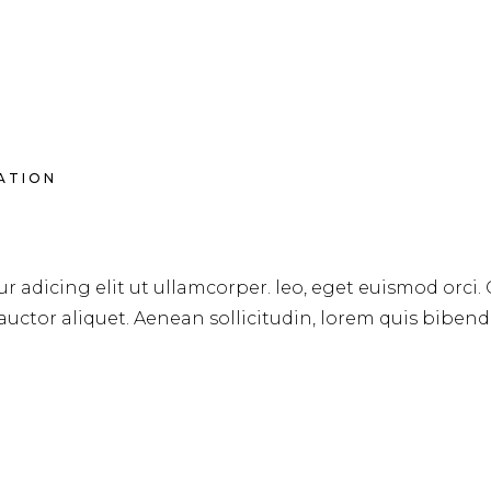
RATION
S
r adicing elit ut ullamcorper. leo, eget euismod orci.
 auctor aliquet. Aenean sollicitudin, lorem quis biben