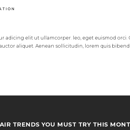
RATION
RSTYLE
r adicing elit ut ullamcorper. leo, eget euismod orci.
 auctor aliquet. Aenean sollicitudin, lorem quis biben
AIR TRENDS YOU MUST TRY THIS MON