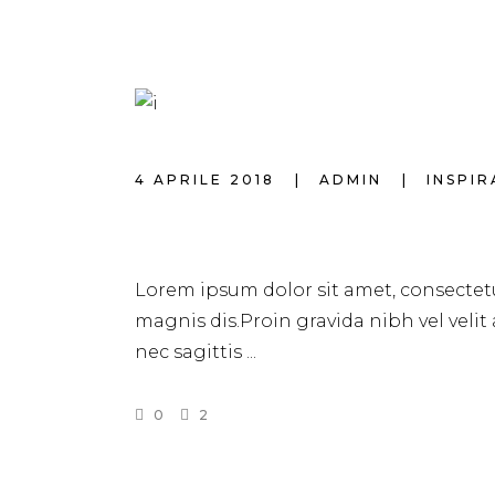
4 APRILE 2018
ADMIN
INSPI
HAIR EXTENSION
Lorem ipsum dolor sit amet, consectetu
magnis dis.Proin gravida nibh vel velit
nec sagittis
0
2