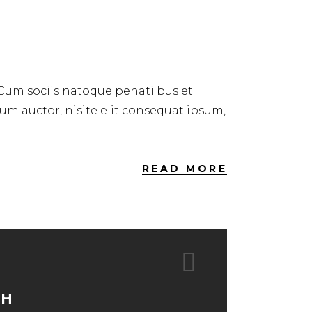
 Cum sociis natoque penati bus et
dum auctor, nisite elit consequat ipsum,
READ MORE
TH