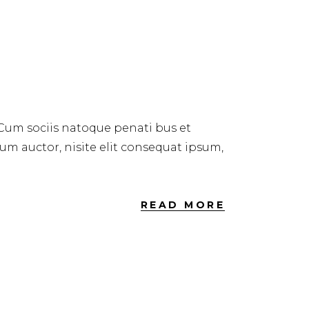
ER 2018
 Cum sociis natoque penati bus et
dum auctor, nisite elit consequat ipsum,
READ MORE