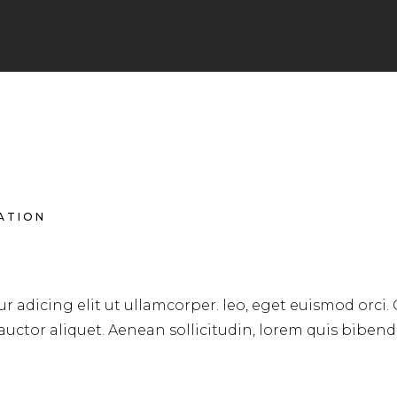
RATION
LONG HAIR
r adicing elit ut ullamcorper. leo, eget euismod orci.
 auctor aliquet. Aenean sollicitudin, lorem quis biben