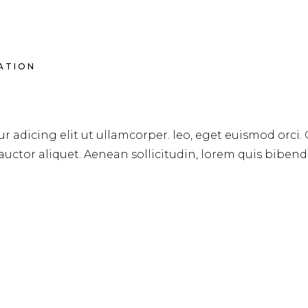
RATION
OURSES
r adicing elit ut ullamcorper. leo, eget euismod orci.
 auctor aliquet. Aenean sollicitudin, lorem quis biben