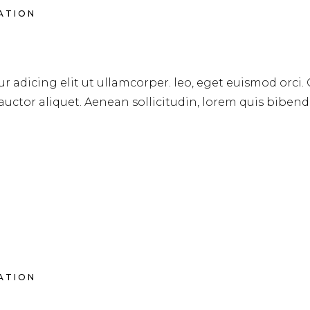
RATION
AIRCUTS
r adicing elit ut ullamcorper. leo, eget euismod orci.
 auctor aliquet. Aenean sollicitudin, lorem quis biben
RATION
CARE