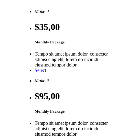
Make it
$35
,00
Monthly Package
Tempo sit amet ipsum dolor, consecter
adipisi cing elit, lorem do incididu
eiusmod tempor dolor
Select
Make it
$95
,00
Monthly Package
Tempo sit amet ipsum dolor, consecter
adipisi cing elit, lorem do incididu
eiusmod tempor dolor