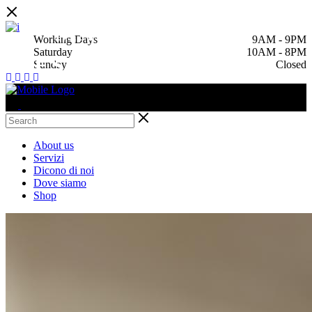
MAKE A
Working Days
9AM
-
9PM
Saturday
10AM
-
8PM
RESERVATION
Sunday
Closed
About us
Servizi
Dicono di noi
Dove siamo
Shop