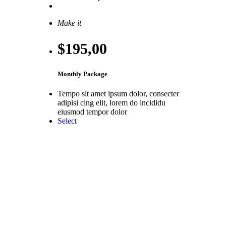
Select
Make it
$195
,00
Monthly Package
Tempo sit amet ipsum dolor, consecter
adipisi cing elit, lorem do incididu
eiusmod tempor dolor
Select