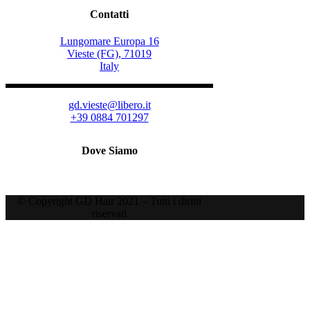
Contatti
Lungomare Europa 16
Vieste (FG), 71019
Italy
gd.vieste@libero.it
+39 0884 701297
Dove Siamo
© Copyright GD Hair 2021 – Tutti i diritti
riservati